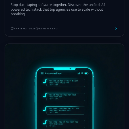
Stop duct-taping software together. Discover the unified, AI-
powered tech stack that top agencies use to scale without
breaking.
APRIL 02, 2026
13 MIN READ