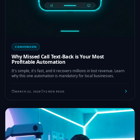
CONVERSION
Why Missed Call Text-Back is Your Most
Profitable Automation
It's simple, it's fast, and it recovers millions in lost revenue. Learn
why this one automation is mandatory for local businesses.
MARCH 22, 2026
12 MIN READ