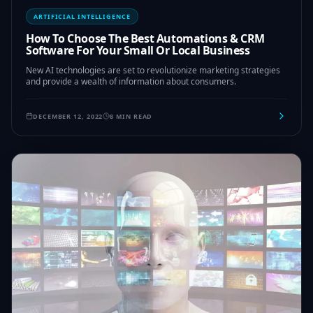
ARTIFICIAL INTELLIGENCE
How To Choose The Best Automations & CRM
Software For Your Small Or Local Business
New AI technologies are set to revolutionize marketing strategies
and provide a wealth of information about consumers.
DECEMBER 12, 2022
8 MIN READ