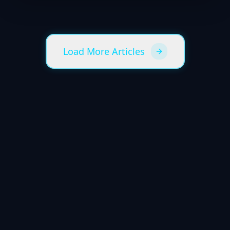
Load More Articles