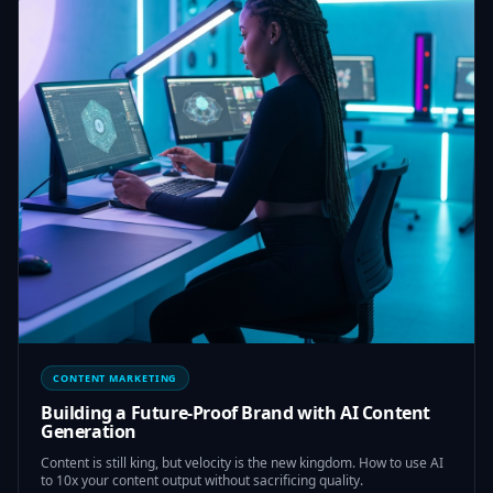
CONTENT MARKETING
Building a Future-Proof Brand with AI Content
Generation
Content is still king, but velocity is the new kingdom. How to use AI
to 10x your content output without sacrificing quality.