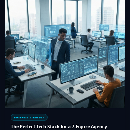
BUSINESS STRATEGY
The Perfect Tech Stack for a 7-Figure Agency