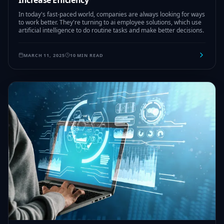
Increase Efficiency
In today's fast-paced world, companies are always looking for ways
to work better. They're turning to ai employee solutions, which use
artificial intelligence to do routine tasks and make better decisions.
MARCH 11, 2025
10 MIN READ