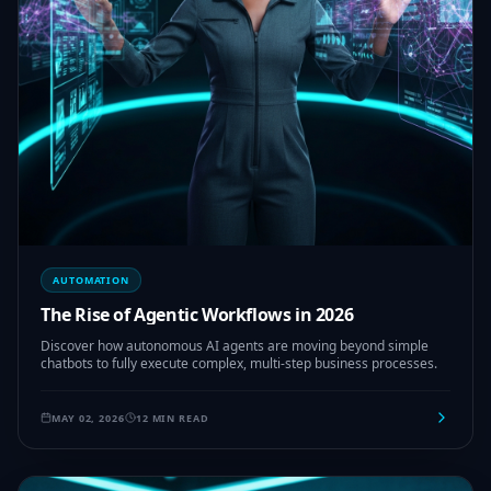
AUTOMATION
The Rise of Agentic Workflows in 2026
Discover how autonomous AI agents are moving beyond simple
chatbots to fully execute complex, multi-step business processes.
MAY 02, 2026
12 MIN READ