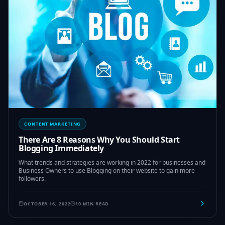
CONTENT MARKETING
There Are 8 Reasons Why You Should Start
Blogging Immediately
What trends and strategies are working in 2022 for businesses and
Business Owners to use Blogging on their website to gain more
followers.
OCTOBER 16, 2022
10 MIN READ