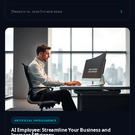
MARCH 10, 2026
13 MIN READ
ARTIFICIAL INTELLIGENCE
AI Employee: Streamline Your Business and