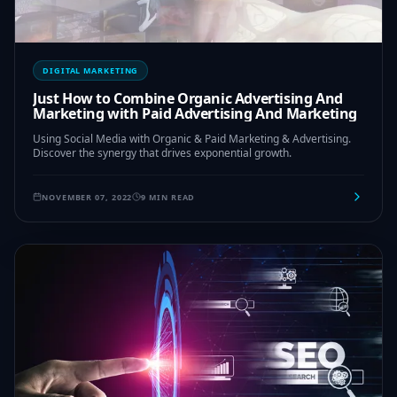
DIGITAL MARKETING
Just How to Combine Organic Advertising And
Marketing with Paid Advertising And Marketing
Using Social Media with Organic & Paid Marketing & Advertising.
Discover the synergy that drives exponential growth.
NOVEMBER 07, 2022
9 MIN READ