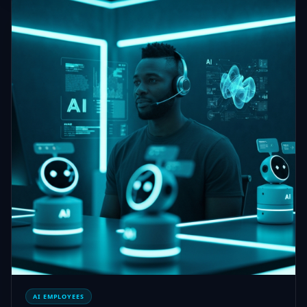
AI EMPLOYEES