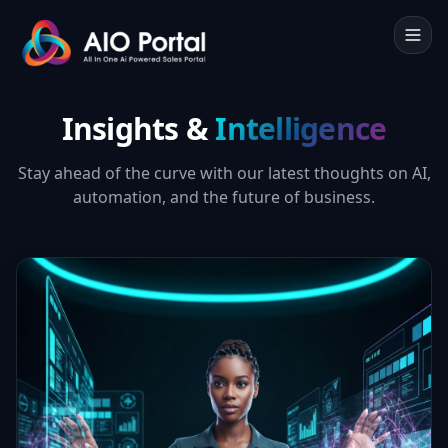
Insights &
Intelligence
Stay ahead of the curve with our latest thoughts on AI,
automation, and the future of business.