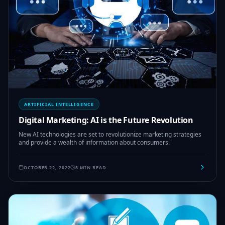
ARTIFICIAL INTELLIGENCE
Digital Marketing: AI is the Future Revolution
New AI technologies are set to revolutionize marketing strategies
and provide a wealth of information about consumers.
OCTOBER 22, 2022
8 MIN READ