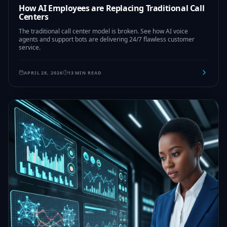
How AI Employees are Replacing Traditional Call
Centers
The traditional call center model is broken. See how AI voice
agents and support bots are delivering 24/7 flawless customer
service.
APRIL 28, 2026
13 MIN READ