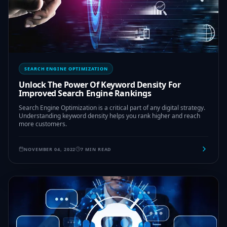
SEARCH ENGINE OPTIMIZATION
Unlock The Power Of Keyword Density For
Improved Search Engine Rankings
Search Engine Optimization is a critical part of any digital strategy.
Understanding keyword density helps you rank higher and reach
more customers.
NOVEMBER 04, 2022
7 MIN READ