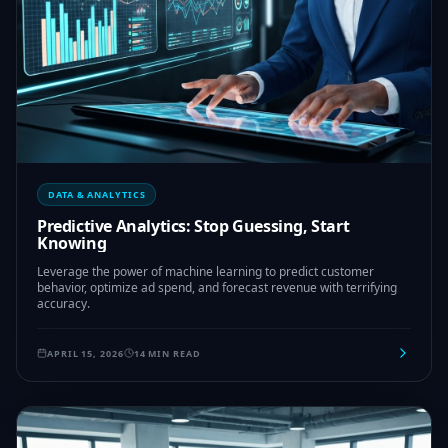
DATA & ANALYTICS
Predictive Analytics: Stop Guessing, Start
Knowing
Leverage the power of machine learning to predict customer
behavior, optimize ad spend, and forecast revenue with terrifying
accuracy.
APRIL 15, 2026
14 MIN READ