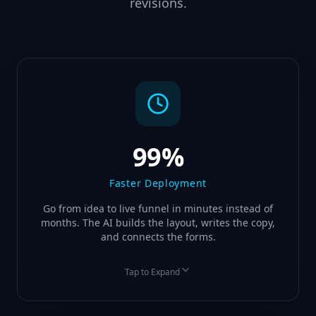
revisions.
99%
Faster Deployment
Go from idea to live funnel in minutes instead of
months. The AI builds the layout, writes the copy,
and connects the forms.
Tap to Expand
BEFORE
AFTER
3 Months Build Time
3 Minutes Generation