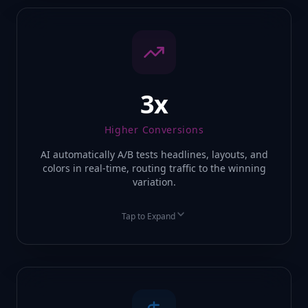
3x
Higher Conversions
AI automatically A/B tests headlines, layouts, and
colors in real-time, routing traffic to the winning
variation.
Tap to Expand
BEFORE
AFTER
Static 2% Conversion
Dynamic 12% Conversion