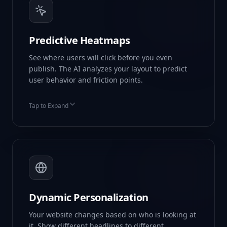
Predictive Heatmaps
See where users will click before you even
publish. The AI analyzes your layout to predict
user behavior and friction points.
Tap to Expand
Attention Prediction
Scroll Depth Mapping
Friction Alerts
Dynamic Personalization
Your website changes based on who is looking at
it. Show different headlines to different