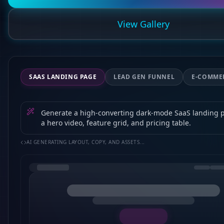
View Gallery
SAAS LANDING PAGE
LEAD GEN FUNNEL
E-COMME
Generate a high-converting dark-mode SaaS landing 
a hero video, feature grid, and pricing table.
AI GENERATING LAYOUT, COPY, AND ASSETS...