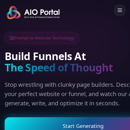
Prompt-to-Website Technology
Build Funnels At
The Speed of Thought
Stop wrestling with clunky page builders. Desc
your perfect website or funnel, and watch our 
generate, write, and optimize it in seconds.
Start Generating