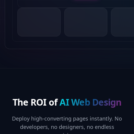
The ROI of
AI Web Design
Deploy high-converting pages instantly. No
developers, no designers, no endless