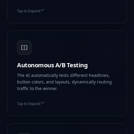
Tap to Expand
Auto-Generated Copy
Stock Image Sourcing
Pre-linked Forms
Autonomous A/B Testing
The AI automatically tests different headlines,
button colors, and layouts, dynamically routing
traffic to the winner.
Tap to Expand
Multi-variant Testing
Statistical Significance
Auto-Routing