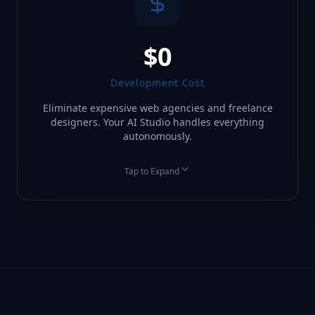
$0
Development Cost
Eliminate expensive web agencies and freelance
designers. Your AI Studio handles everything
autonomously.
Tap to Expand
BEFORE
AFTER
$5,000+ Agency Fees
Included in AIO Portal