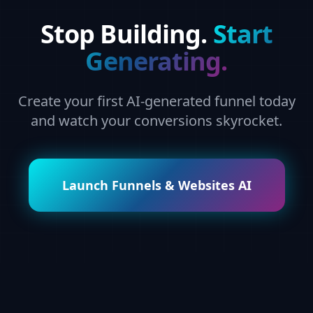
Stop Building.
Start
Generating.
Create your first AI-generated funnel today
and watch your conversions skyrocket.
Launch Funnels & Websites AI