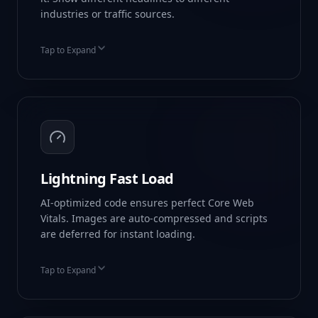
industries or traffic sources.
Tap to Expand
Geo-Targeting
UTM Parameter Swapping
Return Visitor Logic
Lightning Fast Load
AI-optimized code ensures perfect Core Web
Vitals. Images are auto-compressed and scripts
are deferred for instant loading.
Tap to Expand
99+ Google PageSpeed
WebP Auto-Conversion
Global CDN