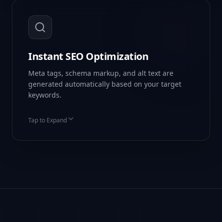
Instant SEO Optimization
Meta tags, schema markup, and alt text are
generated automatically based on your target
keywords.
Tap to Expand
Auto-Schema Markup
Keyword Density Checks
Dynamic Meta Tags