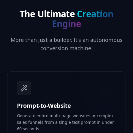
The Ultimate
Creation
Engine
More than just a builder. It's an autonomous
conversion machine.
Prompt-to-Website
Generate entire multi-page websites or complex
sales funnels from a single text prompt in under
60 seconds.