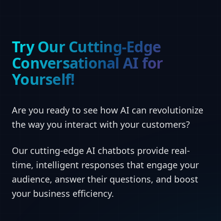
Try Our Cutting-Edge
Conversational AI for
Yourself!
Are you ready to see how AI can revolutionize
the way you interact with your customers?
Our cutting-edge AI chatbots provide real-
time, intelligent responses that engage your
audience, answer their questions, and boost
your business efficiency.