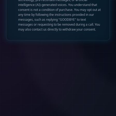
intelligence (AI)-generated voices. You understand that
consent is not a condition of purchase. You may opt out at
any time by following the instructions provided in our
messages, such as replying "GOODBYE" to text
messages or requesting to be removed during a call. You
may also contact us directly to withdraw your consent.