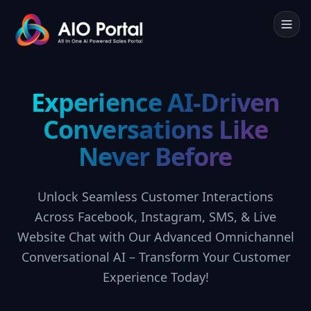
Experience AI-Driven
Conversations Like
Never Before
Unlock Seamless Customer Interactions
Across Facebook, Instagram, SMS, & Live
Website Chat with Our Advanced Omnichannel
Conversational AI – Transform Your Customer
Experience Today!