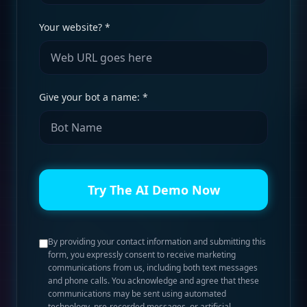
Your website? *
Give your bot a name: *
Try The AI Demo Now
By providing your contact information and submitting this
form, you expressly consent to receive marketing
communications from us, including both text messages
and phone calls. You acknowledge and agree that these
communications may be sent using automated
technology, pre-recorded messages, or artificial