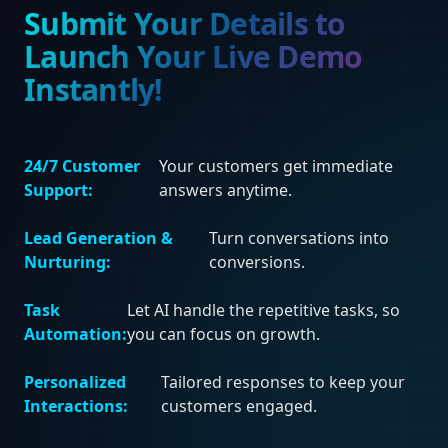
Submit Your Details to
Launch Your Live Demo
Instantly!
24/7 Customer
Your customers get immediate
Support:
answers anytime.
Lead Generation &
Turn conversations into
Nurturing:
conversions.
Task
Let AI handle the repetitive tasks, so
Automation:
you can focus on growth.
Personalized
Tailored responses to keep your
Interactions:
customers engaged.