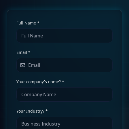
Full Name *
Email *
Your company's name? *
Your Industry? *