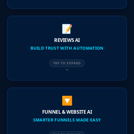
📝
REVIEWS AI
BUILD TRUST WITH AUTOMATION
TAP TO EXPAND
🔽
FUNNEL & WEBSITE AI
SMARTER FUNNELS MADE EASY