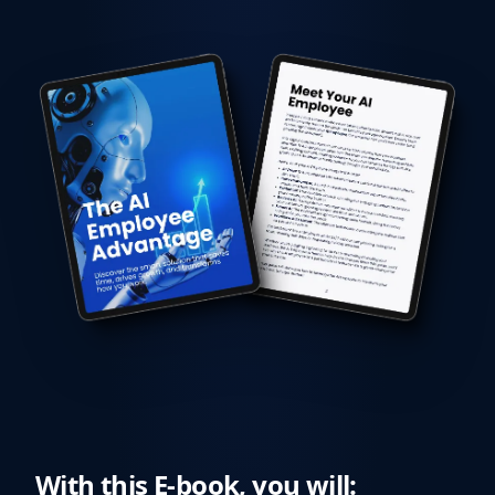
With this E-book, you will: