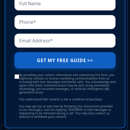
GET MY FREE GUIDE >>
By providing your contact information and submitting this form, you
expressly consent to receive marketing communications from us,
including both text messages and phone calls. You acknowledge and
agree that these communications may be sent using automated
technology, pre-recorded messages, or artificial intelligence (AI)-
generated voices.
You understand that consent is not a condition of purchase.
You may opt out at any time by following the instructions provided
in our messages, such as replying "GOODBYE to text messages or
requesting to be removed during a call. You may also contact us
directly to withdraw your consent.