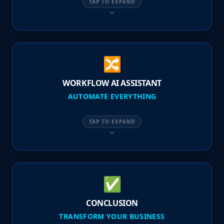
TAP TO EXPAND
🔀
WORKFLOW AI ASSISTANT
AUTOMATE EVERYTHING
TAP TO EXPAND
✅
CONCLUSION
TRANSFORM YOUR BUSINESS