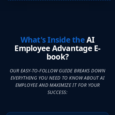
What's Inside the
AI
Employee Advantage E-
book?
OUR EASY-TO-FOLLOW GUIDE BREAKS DOWN
EVERYTHING YOU NEED TO KNOW ABOUT AI
EMPLOYEE AND MAXIMIZE IT FOR YOUR
SUCCESS: