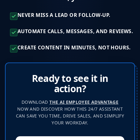
NEVER MISS A LEAD OR FOLLOW-UP.
AUTOMATE CALLS, MESSAGES, AND REVIEWS.
CREATE CONTENT IN MINUTES, NOT HOURS.
Ready to see it in
action?
DOWNLOAD
THE AI EMPLOYEE ADVANTAGE
NOW AND DISCOVER HOW THIS 24/7 ASSISTANT
CAN SAVE YOU TIME, DRIVE SALES, AND SIMPLIFY
YOUR WORKDAY.