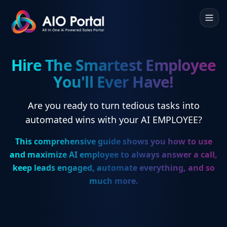
Hire The Smartest Employee
You'll Ever Have!
Are you ready to turn tedious tasks into
automated wins with your AI EMPLOYEE?
This comprehensive guide shows you how to use
and maximize AI employee to always answer a call,
keep leads engaged, automate everything, and so
much more.