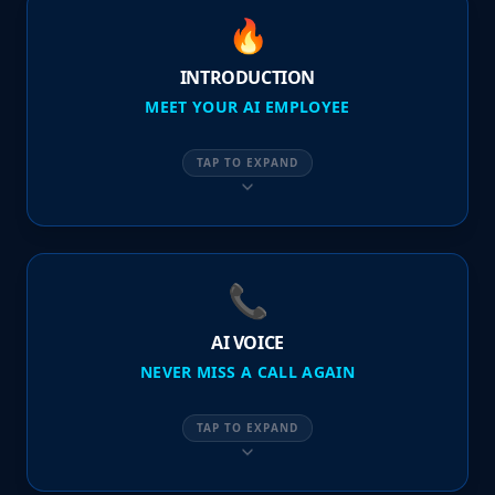
🔥
INTRODUCTION
MEET YOUR AI EMPLOYEE
TAP TO EXPAND
📞
AI VOICE
NEVER MISS A CALL AGAIN
TAP TO EXPAND