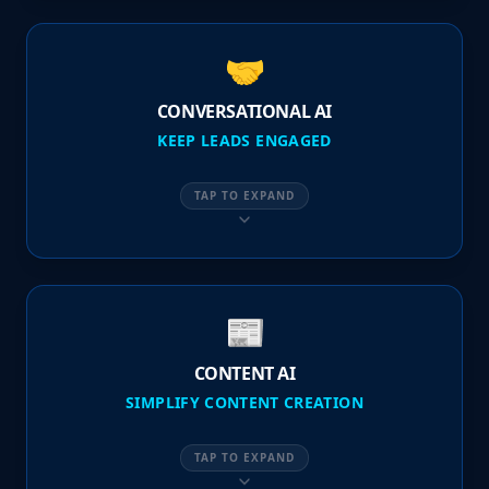
🤝
CONVERSATIONAL AI
KEEP LEADS ENGAGED
TAP TO EXPAND
📰
CONTENT AI
SIMPLIFY CONTENT CREATION
TAP TO EXPAND